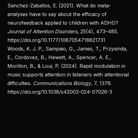
Sanchez-Zaballos, E. (2021). What do meta-
analyses have to say about the efficacy of
neurofeedback applied to children with ADHD?
Journal of Attention Disorders
, 25(4), 473–485.
https://doi.org/10.1177/1087054718821731
Woods, K. J. P., Sampaio, G., James, T., Przysinda,
E., Cordovez, B., Hewett, A., Spencer, A. E.,
Morillon, B., & Loui, P. (2024). Rapid modulation in
music supports attention in listeners with attentional
difficulties.
Communications Biology
, 7, 1376.
https://doi.org/10.1038/s42003-024-07026-3