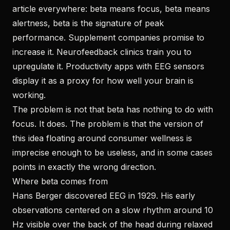
article everywhere: beta means focus, beta means
alertness, beta is the signature of peak
performance. Supplement companies promise to
increase it. Neurofeedback clinics train you to
upregulate it. Productivity apps with EEG sensors
display it as a proxy for how well your brain is
working.
The problem is not that beta has nothing to do with
focus. It does. The problem is that the version of
this idea floating around consumer wellness is
imprecise enough to be useless, and in some cases
points in exactly the wrong direction.
Where beta comes from
Hans Berger discovered EEG in 1929. His early
observations centered on a slow rhythm around 10
Hz visible over the back of the head during relaxed