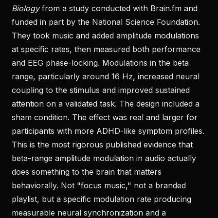
Biology
from a study conducted with Brain.fm and
funded in part by the National Science Foundation.
They took music and added amplitude modulations
at specific rates, then measured both performance
and EEG phase-locking. Modulations in the beta
range, particularly around 16 Hz, increased neural
coupling to the stimulus and improved sustained
attention on a validated task. The design included a
sham condition. The effect was real and larger for
participants with more ADHD-like symptom profiles.
This is the most rigorous published evidence that
beta-range amplitude modulation in audio actually
does something to the brain that matters
behaviorally. Not "focus music," not a branded
playlist, but a specific modulation rate producing
measurable neural synchronization and a