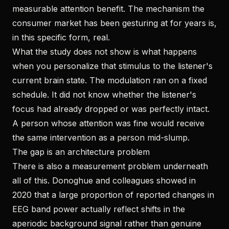
measurable attention benefit. The mechanism the
consumer market has been gesturing at for years is,
in this specific form, real.
What the study does not show is what happens
when you personalize that stimulus to the listener's
current brain state. The modulation ran on a fixed
schedule. It did not know whether the listener's
focus had already dropped or was perfectly intact.
A person whose attention was fine would receive
the same intervention as a person mid-slump.
The gap is an architecture problem
There is also a measurement problem underneath
all of this. Donoghue and colleagues showed in
2020 that a large proportion of reported changes in
EEG band power actually reflect shifts in the
aperiodic background signal rather than genuine