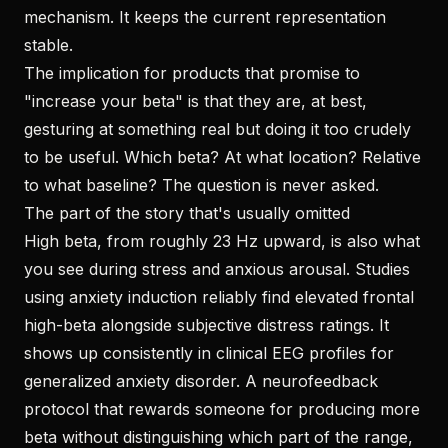
mechanism. It keeps the current representation
stable.
The implication for products that promise to
"increase your beta" is that they are, at best,
gesturing at something real but doing it too crudely
to be useful. Which beta? At what location? Relative
to what baseline? The question is never asked.
The part of the story that's usually omitted
High beta, from roughly 23 Hz upward, is also what
you see during stress and anxious arousal. Studies
using anxiety induction reliably find elevated frontal
high-beta alongside subjective distress ratings. It
shows up consistently in clinical EEG profiles for
generalized anxiety disorder. A neurofeedback
protocol that rewards someone for producing more
beta without distinguishing which part of the range,