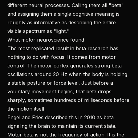
different neural processes. Calling them all "beta"
and assigning them a single cognitive meaning is
roughly as informative as describing the entire
visible spectrum as "light."
What motor neuroscience found
The most replicated result in beta research has
nothing to do with focus. It comes from motor
control. The motor cortex generates strong beta
oscillations around 20 Hz when the body is holding
a stable posture or force level. Just before a
voluntary movement begins, that beta drops
sharply, sometimes hundreds of milliseconds before
the motion itself.
Engel and Fries described this in 2010 as beta
signaling the brain to maintain its current state.
Motor beta is not the frequency of action. It is the