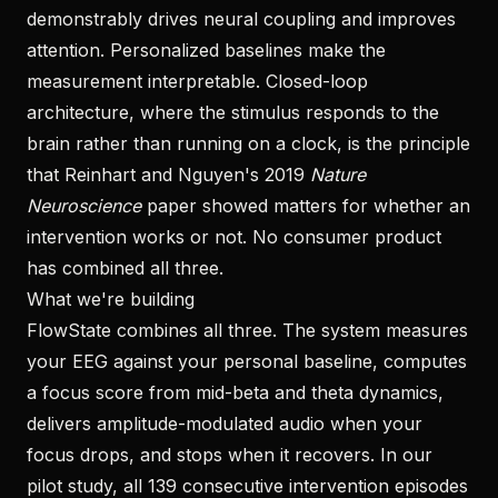
demonstrably drives neural coupling and improves
attention. Personalized baselines make the
measurement interpretable. Closed-loop
architecture, where the stimulus responds to the
brain rather than running on a clock, is the principle
that Reinhart and Nguyen's 2019
Nature
Neuroscience
paper showed matters for whether an
intervention works or not. No consumer product
has combined all three.
What we're building
FlowState combines all three. The system measures
your EEG against your personal baseline, computes
a focus score from mid-beta and theta dynamics,
delivers amplitude-modulated audio when your
focus drops, and stops when it recovers. In our
pilot study, all 139 consecutive intervention episodes