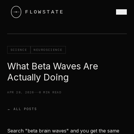
SCIENCE
NEUROSCIENCE
What Beta Waves Are
Actually Doing
APR 28, 2026
8 MIN READ
← ALL POSTS
Search "beta brain waves" and you get the same