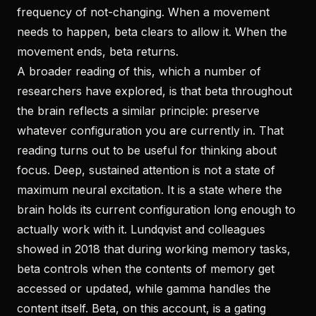
frequency of not-changing. When a movement
needs to happen, beta clears to allow it. When the
movement ends, beta returns.
A broader reading of this, which a number of
researchers have explored, is that beta throughout
the brain reflects a similar principle: preserve
whatever configuration you are currently in. That
reading turns out to be useful for thinking about
focus. Deep, sustained attention is not a state of
maximum neural excitation. It is a state where the
brain holds its current configuration long enough to
actually work with it. Lundqvist and colleagues
showed in 2018 that during working memory tasks,
beta controls when the contents of memory get
accessed or updated, while gamma handles the
content itself. Beta, on this account, is a gating