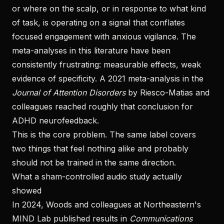
or where on the scalp, or in response to what kind
of task, is operating on a signal that conflates
focused engagement with anxious vigilance. The
meta-analyses in this literature have been
consistently frustrating: measurable effects, weak
evidence of specificity. A 2021 meta-analysis in the
Journal of Attention Disorders
by Riesco-Matias and
colleagues reached roughly that conclusion for
ADHD neurofeedback.
This is the core problem. The same label covers
two things that feel nothing alike and probably
should not be trained in the same direction.
What a sham-controlled audio study actually
showed
In 2024, Woods and colleagues at Northeastern's
MIND Lab published results in
Communications