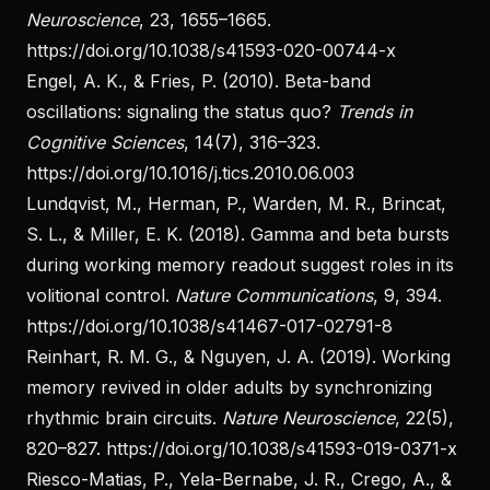
Neuroscience
, 23, 1655–1665.
https://doi.org/10.1038/s41593-020-00744-x
Engel, A. K., & Fries, P. (2010). Beta-band
oscillations: signaling the status quo?
Trends in
Cognitive Sciences
, 14(7), 316–323.
https://doi.org/10.1016/j.tics.2010.06.003
Lundqvist, M., Herman, P., Warden, M. R., Brincat,
S. L., & Miller, E. K. (2018). Gamma and beta bursts
during working memory readout suggest roles in its
volitional control.
Nature Communications
, 9, 394.
https://doi.org/10.1038/s41467-017-02791-8
Reinhart, R. M. G., & Nguyen, J. A. (2019). Working
memory revived in older adults by synchronizing
rhythmic brain circuits.
Nature Neuroscience
, 22(5),
820–827.
https://doi.org/10.1038/s41593-019-0371-x
Riesco-Matias, P., Yela-Bernabe, J. R., Crego, A., &