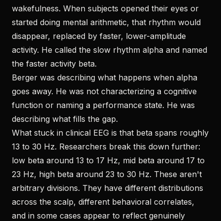
wakefulness. When subjects opened their eyes or
started doing mental arithmetic, that rhythm would
disappear, replaced by faster, lower-amplitude
activity. He called the slow rhythm alpha and named
the faster activity beta.
Berger was describing what happens when alpha
goes away. He was not characterizing a cognitive
function or naming a performance state. He was
describing what fills the gap.
What stuck in clinical EEG is that beta spans roughly
13 to 30 Hz. Researchers break this down further:
low beta around 13 to 17 Hz, mid beta around 17 to
23 Hz, high beta around 23 to 30 Hz. These aren't
arbitrary divisions. They have different distributions
across the scalp, different behavioral correlates,
and in some cases appear to reflect genuinely