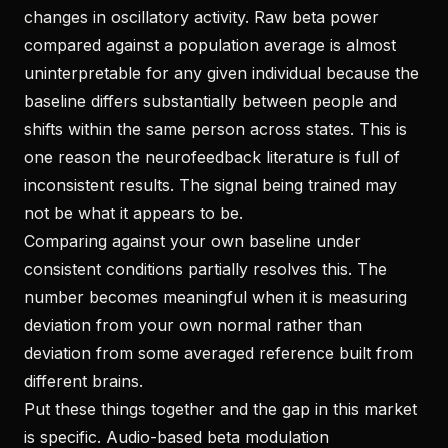
changes in oscillatory activity. Raw beta power
compared against a population average is almost
uninterpretable for any given individual because the
baseline differs substantially between people and
shifts within the same person across states. This is
one reason the neurofeedback literature is full of
inconsistent results. The signal being trained may
not be what it appears to be.
Comparing against your own baseline under
consistent conditions partially resolves this. The
number becomes meaningful when it is measuring
deviation from your own normal rather than
deviation from some averaged reference built from
different brains.
Put these things together and the gap in this market
is specific. Audio-based beta modulation