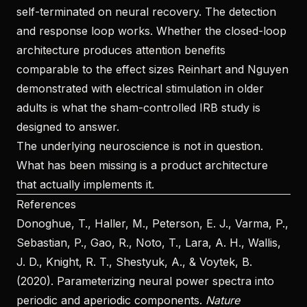
self-terminated on neural recovery. The detection
and response loop works. Whether the closed-loop
architecture produces attention benefits
comparable to the effect sizes Reinhart and Nguyen
demonstrated with electrical stimulation in older
adults is what the sham-controlled IRB study is
designed to answer.
The underlying neuroscience is not in question.
What has been missing is a product architecture
that actually implements it.
References
Donoghue, T., Haller, M., Peterson, E. J., Varma, P.,
Sebastian, P., Gao, R., Noto, T., Lara, A. H., Wallis,
J. D., Knight, R. T., Shestyuk, A., & Voytek, B.
(2020). Parameterizing neural power spectra into
periodic and aperiodic components.
Nature